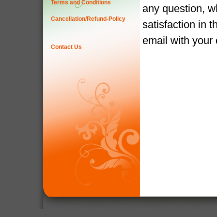
Terms and Conditions
any question, w
Cancellation/Refund-Policy
satisfaction in 
email with your
Contact Us