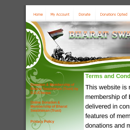
Terms and Cond
Donation & Membership of
This website is
Bharat Swabhiman (Trust) by
D.D./Cheque
membership of B
Online Donation &
delivered in co
Membership of Bharat
Swabhiman (Trust)
features of mem
Privacy Policy
donations and m