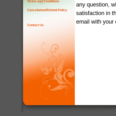
Terms and Conditions
any question, w
Cancellation/Refund-Policy
satisfaction in 
email with your
Contact Us