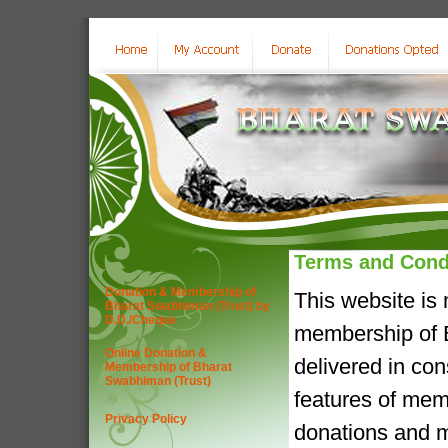
Terms and Cond
Donation & Membership of
This website is
Bharat Swabhiman (Trust) by
D.D./Cheque
membership of B
Online Donation &
delivered in co
Membership of Bharat
Swabhiman (Trust)
features of mem
Privacy Policy
donations and m