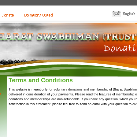
Terms and Conditions
This website is meant only for voluntary donations and membership of Bharat Swabhima
y
delivered in consideration of your payments. Please read the features of membership 
donations and memberships are non-refundable. If you have any question, which you 
satisfaction in this statement, please feel free to send an email with your question to
di