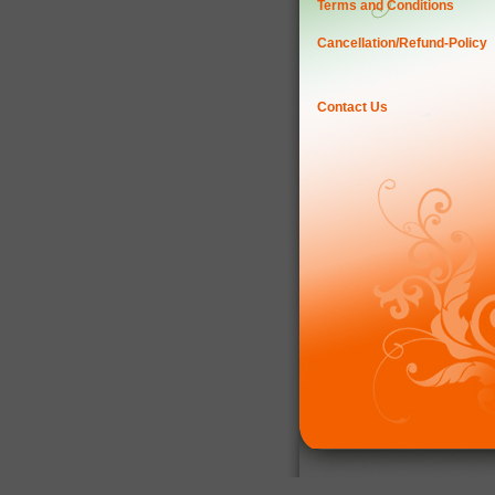
Terms and Conditions
Cancellation/Refund-Policy
Contact Us