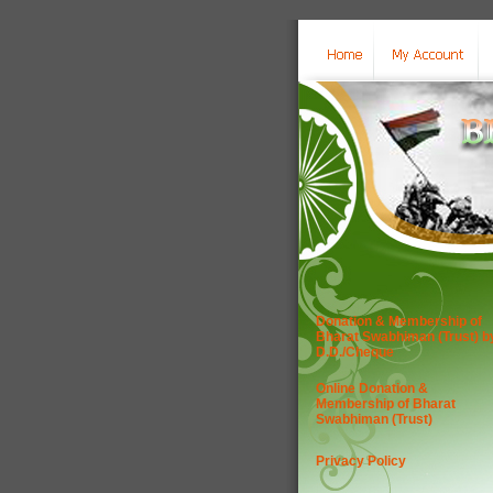
Donation & Membership of
Bharat Swabhiman (Trust) b
D.D./Cheque
Online Donation &
Membership of Bharat
Swabhiman (Trust)
Privacy Policy