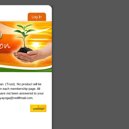
n (Trust). No product will be
on each membership page. All
have not been answered to your
vyayoga@rediffmail.com
.