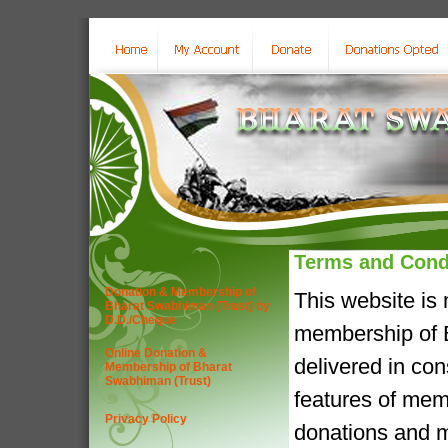
Terms and Cond
Donation & Membership of
This website is
Bharat Swabhiman (Trust) by
D.D./Cheque
membership of B
Online Donation &
delivered in co
Membership of Bharat
Swabhiman (Trust)
features of mem
Privacy Policy
donations and m