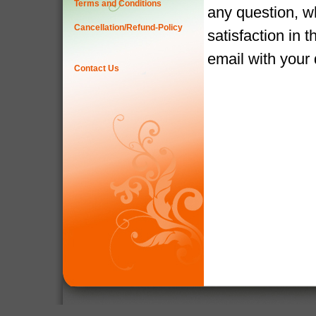
Terms and Conditions
any question, w
Cancellation/Refund-Policy
satisfaction in 
email with your
Contact Us