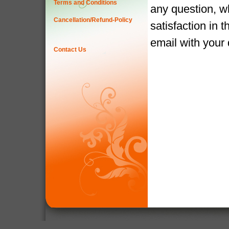
Terms and Conditions
any question, w
Cancellation/Refund-Policy
satisfaction in 
email with your
Contact Us