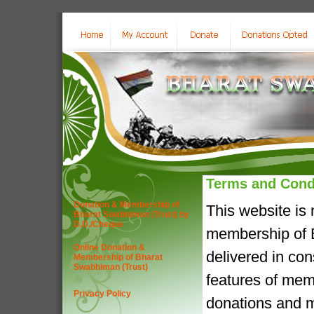
Terms and Cond
Donation & Membership of
This website is
Bharat Swabhiman (Trust) by
D.D./Cheque
membership of B
Online Donation &
delivered in co
Membership of Bharat
Swabhiman (Trust)
features of mem
Privacy Policy
donations and m