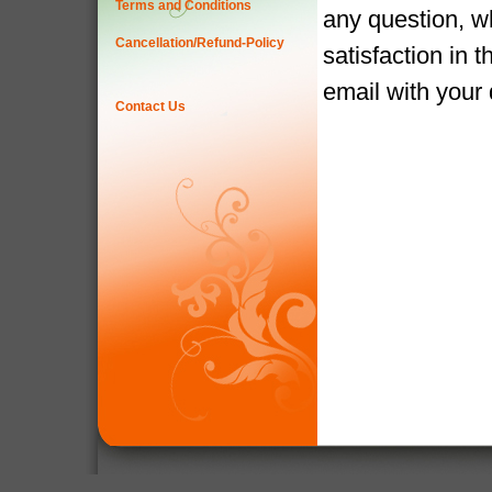
Terms and Conditions
any question, w
Cancellation/Refund-Policy
satisfaction in 
email with your
Contact Us