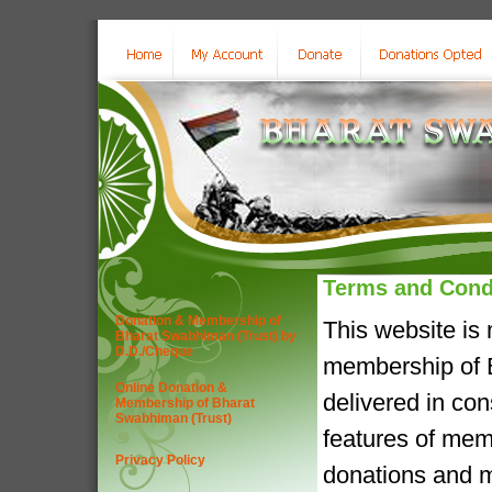
Terms and Cond
Donation & Membership of
This website is
Bharat Swabhiman (Trust) by
D.D./Cheque
membership of B
Online Donation &
delivered in co
Membership of Bharat
Swabhiman (Trust)
features of mem
Privacy Policy
donations and m