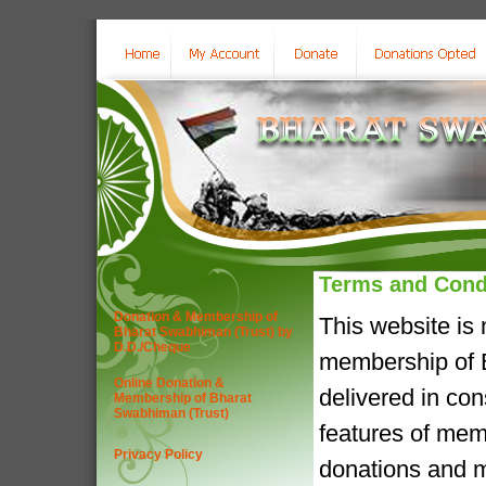
Terms and Cond
Donation & Membership of
This website is
Bharat Swabhiman (Trust) by
D.D./Cheque
membership of B
Online Donation &
delivered in co
Membership of Bharat
Swabhiman (Trust)
features of mem
Privacy Policy
donations and m