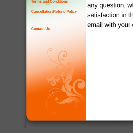
Terms and Conditions
any question, w
Cancellation/Refund-Policy
satisfaction in 
email with your
Contact Us