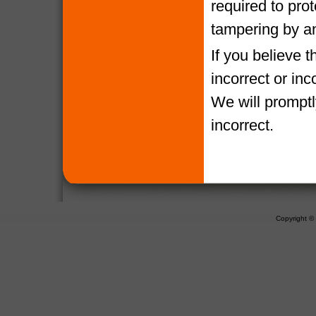
required to pro
tampering by a
If you believe 
incorrect or in
We will promptl
incorrect.
Copyright 