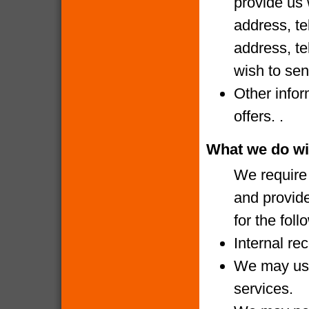
provide us 
address, te
address, te
wish to sen
Other infor
offers. .
What we do wi
We require 
and provide
for the fol
Internal re
We may use
services.