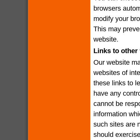
browsers automa
modify your brow
This may preven
website.
Links to other
Our website may
websites of int
these links to l
have any contro
cannot be respo
information whi
such sites are 
should exercise