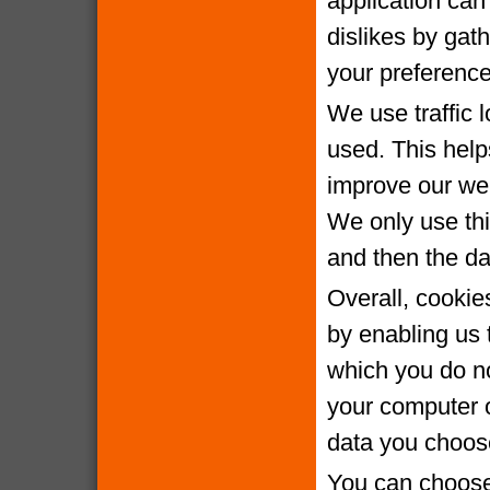
application can 
dislikes by gat
your preference
We use traffic 
used. This help
improve our webs
We only use thi
and then the da
Overall, cookie
by enabling us 
which you do no
your computer o
data you choose
You can choose