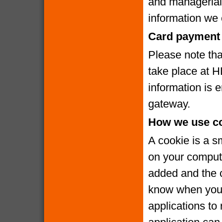
and managerial
information we c
Card payment 
Please note that
take place at 
information is
gateway.
How we use c
A cookie is a s
on your compute
added and the c
know when you v
applications to