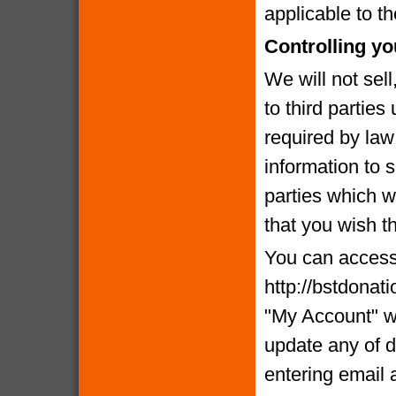
applicable to th
Controlling yo
We will not sell
to third partie
required by la
information to 
parties which we
that you wish t
You can access 
http://bstdonat
"My Account" w
update any of d
entering email