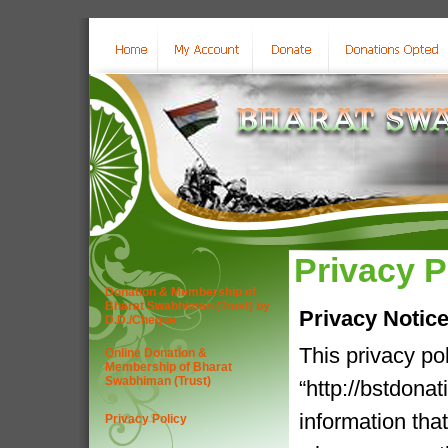
Privacy P
Donation & Membership of
Bharat Swabhiman (Trust) by
Privacy Notic
D.D./Cheque
This privacy po
Online Donation &
Membership of Bharat
Swabhiman (Trust)
“http://bstdona
information tha
Privacy Policy