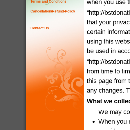
when you use t
Terms and Conditions
“http://bstdona
Cancellation/Refund-Policy
that your priva
Contact Us
certain informa
using this websi
be used in acco
“http://bstdona
from time to ti
this page from 
any changes. Th
What we colle
We may coll
When you re