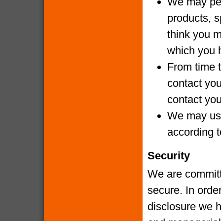
We may per
products, s
think you m
which you 
From time t
contact yo
contact you
We may use
according t
Security
We are committe
secure. In orde
disclosure we h