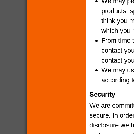
We may per
products, s
think you m
which you 
From time t
contact yo
contact you
We may use
according t
Security
We are committe
secure. In orde
disclosure we h