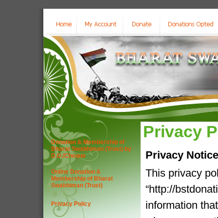
Privacy P
Donation & Membership of
Bharat Swabhiman (Trust) by
Privacy Notic
D.D./Cheque
This privacy po
Online Donation &
Membership of Bharat
Swabhiman (Trust)
“http://bstdona
information tha
Privacy Policy