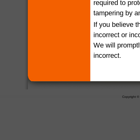
required to pro
tampering by a
If you believe 
incorrect or in
We will promptl
incorrect.
Copyright 