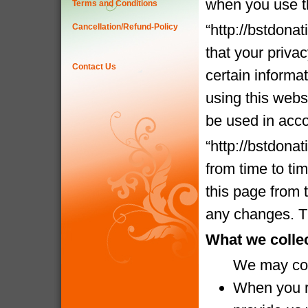
when you use t
Terms and Conditions
“http://bstdona
Cancellation/Refund-Policy
that your priva
Contact Us
certain informa
using this websi
be used in acco
“http://bstdona
from time to ti
this page from 
any changes. Th
What we colle
We may coll
When you re