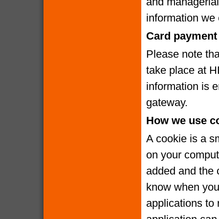
and managerial
information we c
Card payment 
Please note that
take place at 
information is
gateway.
How we use c
A cookie is a s
on your compute
added and the c
know when you v
applications to