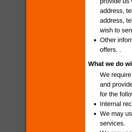
provide us 
address, te
address, te
wish to sen
Other infor
offers. .
What we do wi
We require 
and provide
for the fol
Internal re
We may use
services.