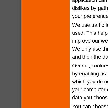
application can 
dislikes by gat
your preference
We use traffic 
used. This help
improve our webs
We only use thi
and then the da
Overall, cookie
by enabling us 
which you do no
your computer o
data you choose
You can choose