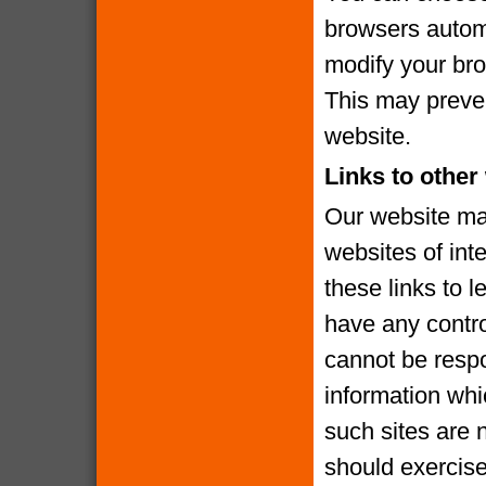
browsers automa
modify your brow
This may preven
website.
Links to other
Our website may
websites of int
these links to l
have any contro
cannot be respo
information whi
such sites are 
should exercise