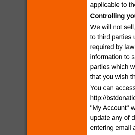
applicable to th
Controlling yo
We will not sell
to third partie
required by la
information to 
parties which we
that you wish t
You can access 
http://bstdonat
"My Account" w
update any of d
entering email