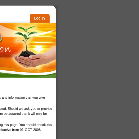
 any information that you give
ected. Should we ask you to provide
 be assured that it will only be
ng this page. You should check this
 effective from 01-OCT-2008.