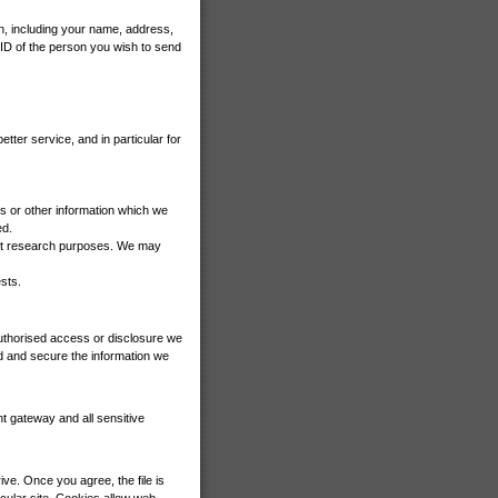
n, including your name, address,
 ID of the person you wish to send
tter service, and in particular for
s or other information which we
ed.
ket research purposes. We may
sts.
authorised access or disclosure we
d and secure the information we
t gateway and all sensitive
ve. Once you agree, the file is