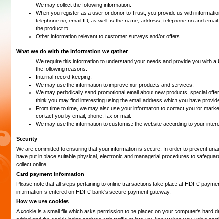
We may collect the following information:
When you register as a user or donor to Trust, you provide us with informatio
telephone no, email ID, as well as the name, address, telephone no and email
the product to.
Other information relevant to customer surveys and/or offers. .
What we do with the information we gather
We require this information to understand your needs and provide you with a be
the following reasons:
Internal record keeping.
We may use the information to improve our products and services.
We may periodically send promotional email about new products, special offer
think you may find interesting using the email address which you have provid
From time to time, we may also use your information to contact you for mar
contact you by email, phone, fax or mail.
We may use the information to customise the website according to your intere
Security
We are committed to ensuring that your information is secure. In order to prevent un
have put in place suitable physical, electronic and managerial procedures to safeguar
collect online.
Card payment information
Please note that all steps pertaining to online transactions take place at HDFC paymen
information is entered on HDFC bank's secure payment gateway.
How we use cookies
A cookie is a small file which asks permission to be placed on your computer's hard dri