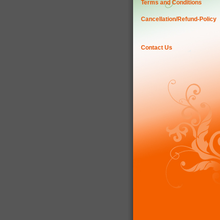
Terms and Conditions
Cancellation/Refund-Policy
Contact Us