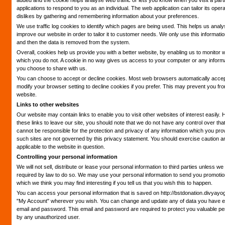
added and the cookie helps analyse web traffic or lets you know when you visit a parti
applications to respond to you as an individual. The web application can tailor its oper
dislikes by gathering and remembering information about your preferences.
We use traffic log cookies to identify which pages are being used. This helps us anal
improve our website in order to tailor it to customer needs. We only use this informatio
and then the data is removed from the system.
Overall, cookies help us provide you with a better website, by enabling us to monitor 
which you do not. A cookie in no way gives us access to your computer or any informa
you choose to share with us.
You can choose to accept or decline cookies. Most web browsers automatically accep
modify your browser setting to decline cookies if you prefer. This may prevent you from
website.
Links to other websites
Our website may contain links to enable you to visit other websites of interest easil
these links to leave our site, you should note that we do not have any control over tha
cannot be responsible for the protection and privacy of any information which you provi
such sites are not governed by this privacy statement. You should exercise caution an
applicable to the website in question.
Controlling your personal information
We will not sell, distribute or lease your personal information to third parties unless 
required by law to do so. We may use your personal information to send you promotiona
which we think you may find interesting if you tell us that you wish this to happen.
You can access your personal information that is saved on http://bstdonation.divyayo
"My Account" wherever you wish. You can change and update any of data you have en
email and password. This email and password are required to protect you valuable pe
by any unauthorized user.