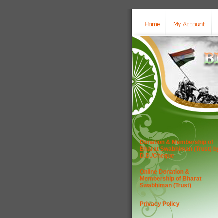
Donation & Membership of
Bharat Swabhiman (Trust) b
D.D./Cheque
Online Donation &
Membership of Bharat
Swabhiman (Trust)
Privacy Policy