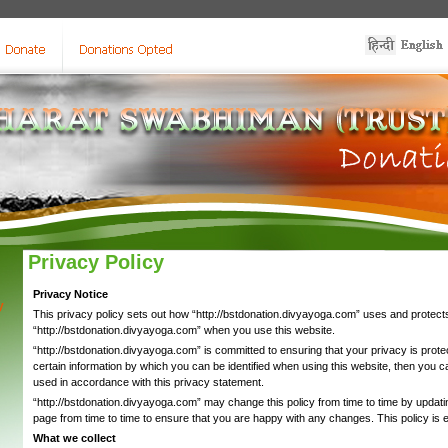
Privacy Policy
Privacy Notice
y
This privacy policy sets out how “http://bstdonation.divyayoga.com” uses and protects
“http://bstdonation.divyayoga.com” when you use this website.
“http://bstdonation.divyayoga.com” is committed to ensuring that your privacy is prot
certain information by which you can be identified when using this website, then you can
used in accordance with this privacy statement.
“http://bstdonation.divyayoga.com” may change this policy from time to time by updati
page from time to time to ensure that you are happy with any changes. This policy is
What we collect