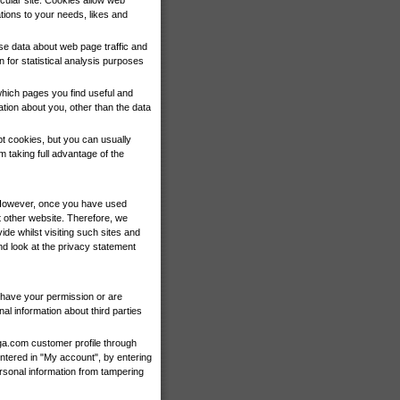
cular site. Cookies allow web
ations to your needs, likes and
yse data about web page traffic and
n for statistical analysis purposes
which pages you find useful and
tion about you, other than the data
t cookies, but you can usually
 taking full advantage of the
y. However, once you have used
t other website. Therefore, we
de whilst visiting such sites and
d look at the privacy statement
we have your permission or are
l information about third parties
ga.com customer profile through
tered in "My account", by entering
rsonal information from tampering