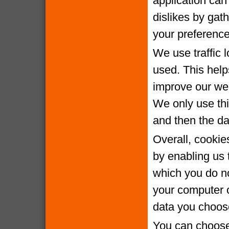
application can 
dislikes by gat
your preference
We use traffic 
used. This help
improve our webs
We only use thi
and then the da
Overall, cookie
by enabling us 
which you do no
your computer o
data you choose
You can choose