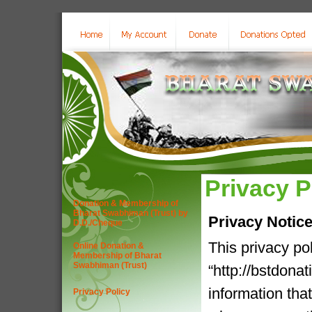
Privacy P
Donation & Membership of
Bharat Swabhiman (Trust) by
Privacy Notic
D.D./Cheque
This privacy po
Online Donation &
Membership of Bharat
Swabhiman (Trust)
“http://bstdona
information tha
Privacy Policy