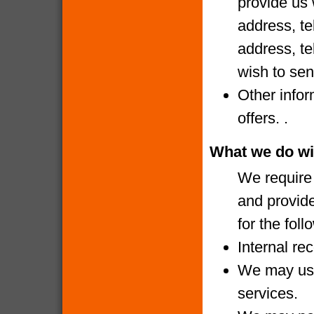
provide us 
address, te
address, te
wish to sen
Other infor
offers. .
What we do wi
We require 
and provide
for the fol
Internal re
We may use
services.