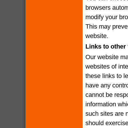
browsers automa
modify your brow
This may preven
website.
Links to other
Our website may
websites of int
these links to l
have any contro
cannot be respo
information whi
such sites are 
should exercise