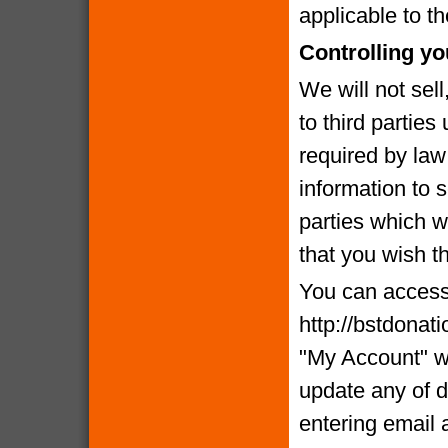
applicable to th
Controlling yo
We will not sell
to third partie
required by la
information to 
parties which we
that you wish t
You can access 
http://bstdonat
"My Account" w
update any of d
entering email