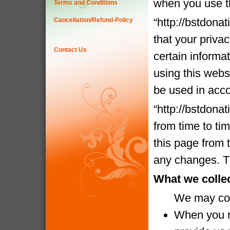
when you use t
Terms and Conditions
“http://bstdona
Cancellation/Refund-Policy
that your priva
Contact Us
certain informa
using this websi
be used in acco
“http://bstdona
from time to ti
this page from 
any changes. Th
What we colle
We may coll
When you re