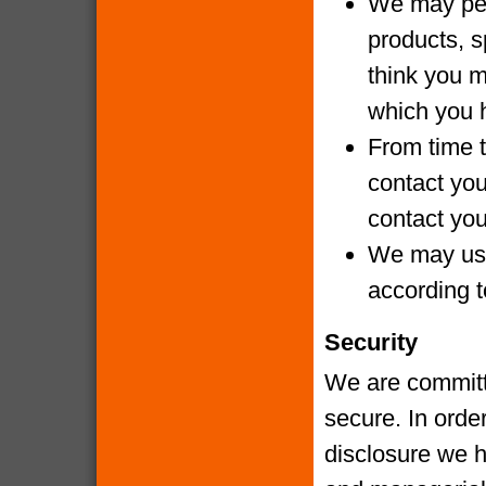
We may per
products, s
think you m
which you 
From time t
contact yo
contact you
We may use
according t
Security
We are committe
secure. In orde
disclosure we h