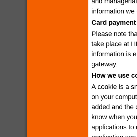
and managerial
information we c
Card payment 
Please note that
take place at 
information is
gateway.
How we use c
A cookie is a s
on your compute
added and the c
know when you v
applications to