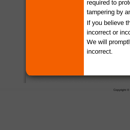
required to pro
tampering by a
If you believe 
incorrect or in
We will promptl
incorrect.
Copyright 