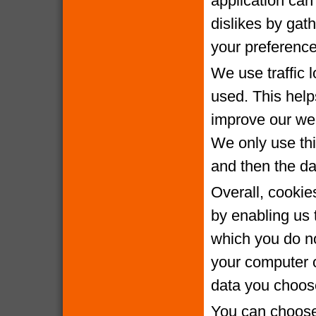
application can 
dislikes by gat
your preference
We use traffic 
used. This help
improve our webs
We only use thi
and then the da
Overall, cookie
by enabling us 
which you do no
your computer o
data you choose
You can choose