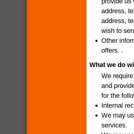
provide us 
address, te
address, te
wish to sen
Other infor
offers. .
What we do wi
We require 
and provide
for the fol
Internal re
We may use
services.