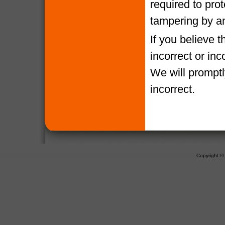
required to pro
tampering by a
If you believe 
incorrect or in
We will promptl
incorrect.
Copyright 