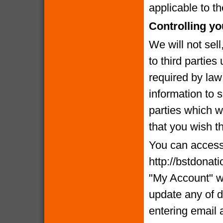
applicable to th
Controlling yo
We will not sell
to third partie
required by la
information to 
parties which we
that you wish t
You can access 
http://bstdonat
"My Account" w
update any of d
entering email