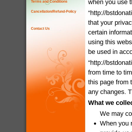
when you use t
Terms and Conditions
“http://bstdona
Cancellation/Refund-Policy
that your priva
Contact Us
certain informa
using this websi
be used in acco
“http://bstdona
from time to ti
this page from 
any changes. Th
What we colle
We may coll
When you re