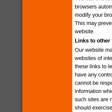
browsers automa
modify your brow
This may preven
website.
Links to other
Our website may
websites of int
these links to l
have any contro
cannot be respo
information whi
such sites are 
should exercise