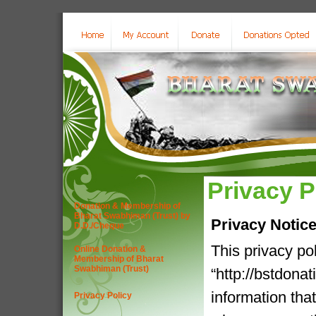
Privacy P
Donation & Membership of
Bharat Swabhiman (Trust) by
Privacy Notic
D.D./Cheque
This privacy po
Online Donation &
Membership of Bharat
Swabhiman (Trust)
“http://bstdona
information tha
Privacy Policy