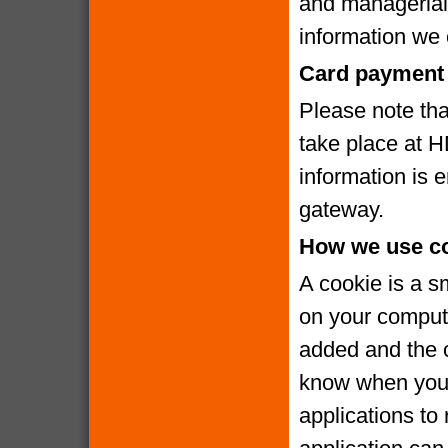
and managerial
information we c
Card payment 
Please note that
take place at 
information is
gateway.
How we use c
A cookie is a s
on your compute
added and the c
know when you v
applications to