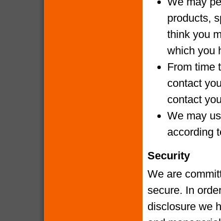
We may per
products, s
think you m
which you 
From time t
contact yo
contact you
We may use
according t
Security
We are committe
secure. In orde
disclosure we h