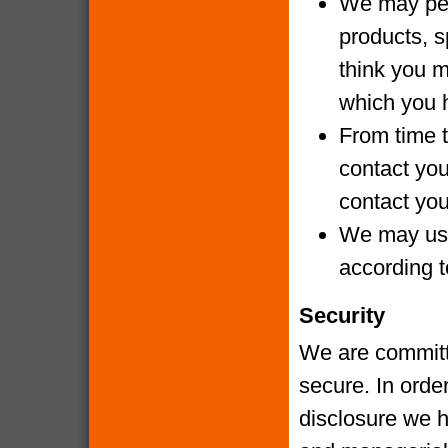
We may per
products, s
think you m
which you 
From time t
contact yo
contact you
We may use
according t
Security
We are committe
secure. In orde
disclosure we h