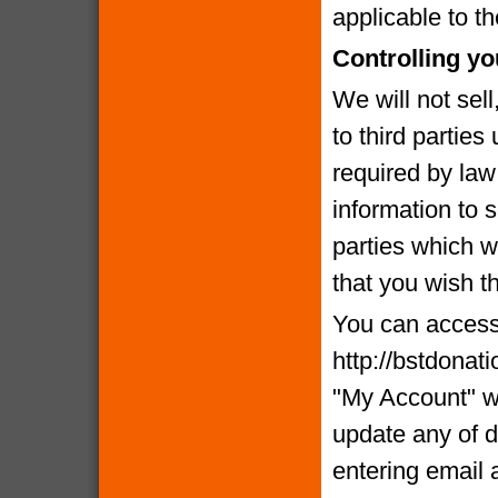
applicable to th
Controlling yo
We will not sell
to third partie
required by la
information to 
parties which we
that you wish t
You can access 
http://bstdonat
"My Account" w
update any of d
entering email