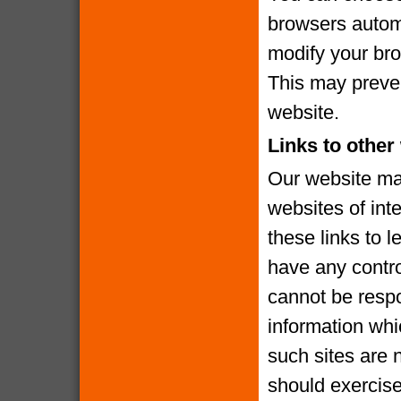
browsers automa
modify your brow
This may preven
website.
Links to other
Our website may
websites of int
these links to l
have any contro
cannot be respo
information whi
such sites are 
should exercise