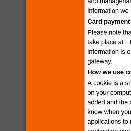
and managerial
information we c
Card payment 
Please note that
take place at 
information is
gateway.
How we use c
A cookie is a s
on your compute
added and the c
know when you v
applications to