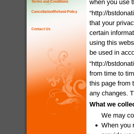
when you use t
Terms and Conditions
“http://bstdona
Cancellation/Refund-Policy
that your priva
Contact Us
certain informa
using this websi
be used in acco
“http://bstdona
from time to ti
this page from 
any changes. Th
What we colle
We may coll
When you re