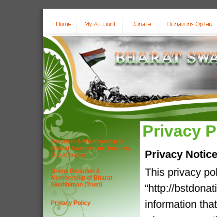
Privacy P
Donation & Membership of
Bharat Swabhiman (Trust) by
Privacy Notic
D.D./Cheque
This privacy po
Online Donation &
Membership of Bharat
Swabhiman (Trust)
“http://bstdona
information tha
Privacy Policy