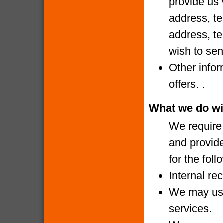
provide us 
address, te
address, te
wish to sen
Other infor
offers. .
What we do wi
We require 
and provide
for the fol
Internal re
We may use
services.