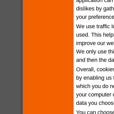
application can 
dislikes by gat
your preference
We use traffic 
used. This help
improve our webs
We only use thi
and then the da
Overall, cookie
by enabling us 
which you do no
your computer o
data you choose
You can choose