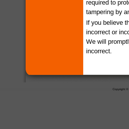
required to pro
tampering by a
If you believe 
incorrect or in
We will promptl
incorrect.
Copyright 