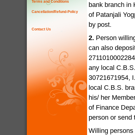
Terms and Conditions
bank branch in 
Cancellation/Refund-Policy
of Patanjali Yo
by post.
Contact Us
2.
Person willin
can also deposi
27110100022841
any local C.B.S
30721671954, I
local C.B.S. bra
his/ her Members
of Finance Depa
person or send 
Willing persons