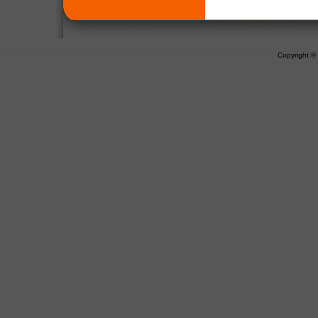
Copyright 