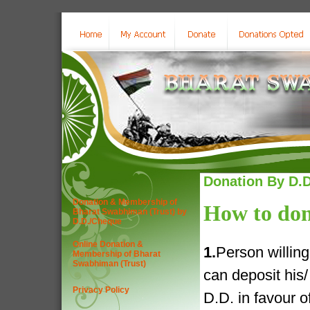
Donation By D.D
Donation & Membership of
How to don
Bharat Swabhiman (Trust) by
D.D./Cheque
Online Donation &
1.
Person willin
Membership of Bharat
Swabhiman (Trust)
can deposit his
Privacy Policy
D.D. in favour 