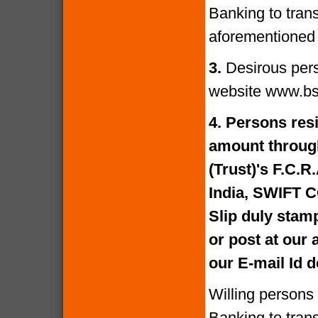
Banking to tran
aforementioned 
3.
Desirous per
website www.bs
4.
Persons resi
amount through
(Trust)'s F.C.R
India, SWIFT 
Slip duly stam
or post at our
our E-mail Id
Willing persons
Banking to tran