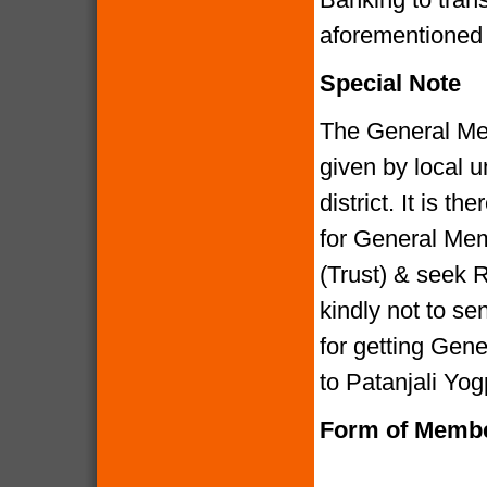
aforementione
Special Note
The General Me
given by local u
district. It is 
for General Mem
(Trust) & seek R
kindly not to 
for getting Gen
to Patanjali Yog
Form of Membe