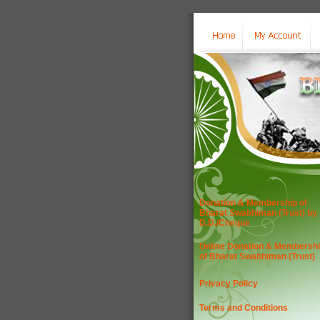
Donation & Membership of
Bharat Swabhiman (Trust) by
D.D./Cheque
Online Donation & Membersh
of Bharat Swabhiman (Trust)
Privacy Policy
Terms and Conditions