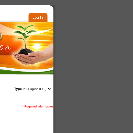
Type in:
* Required information