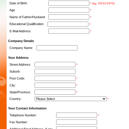
Date of Birth:
* (eg. 05/21/1970)
Age
*
Name of Father/Husband
*
Educational Qualification
*
E-Mail Address:
*
Company Details
Company Name:
Your Address
Street Address:
*
Suburb:
Post Code:
*
City:
*
State/Province:
*
Country:
*
Your Contact Information
Telephone Number:
*
Fax Number: