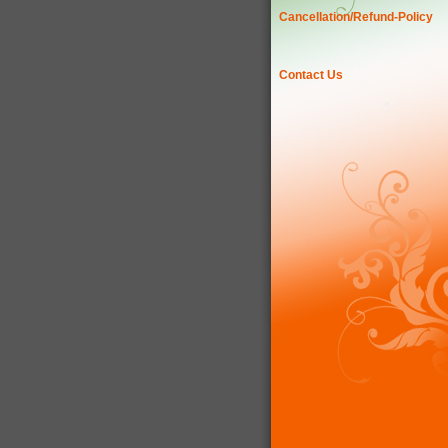
Cancellation/Refund-Policy
Contact Us