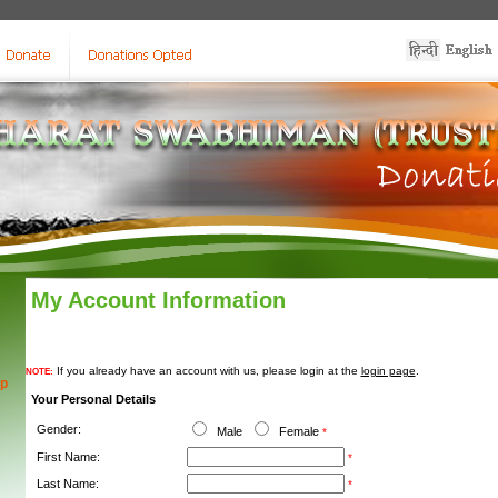
My Account Information
If you already have an account with us, please login at the
login page
.
NOTE:
ip
Your Personal Details
Gender:
Male
Female
*
First Name:
*
Last Name:
*