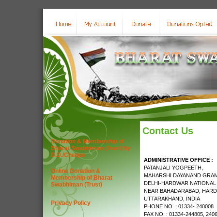
Contact Us
Donation & Membership of
Bharat Swabhiman (Trust) by
D.D./Cheque
ADMINISTRATIVE OFFICE :
PATANJALI YOGPEETH,
Online Donation &
MAHARSHI DAYANAND GRAM
Membership of Bharat
DELHI-HARDWAR NATIONAL
Swabhiman (Trust)
NEAR BAHADARABAD, HARD
UTTARAKHAND, INDIA
Privacy Policy
PHONE NO. : 01334- 240008
FAX NO. : 01334-244805, 240