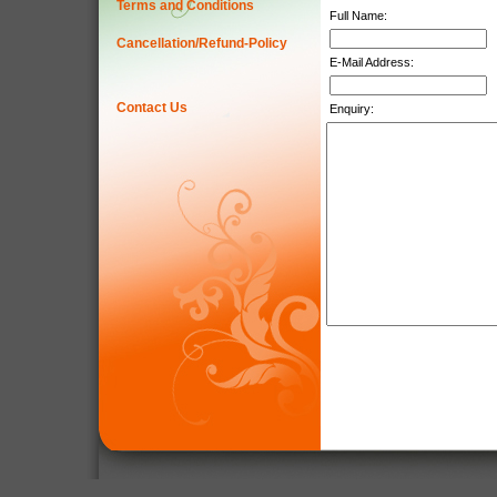
Terms and Conditions
Full Name:
Cancellation/Refund-Policy
E-Mail Address:
Contact Us
Enquiry: