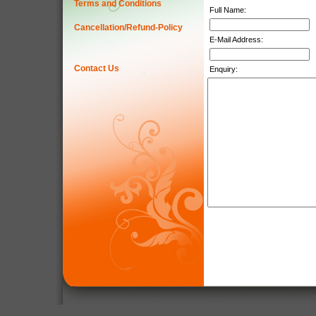
Terms and Conditions
Full Name:
Cancellation/Refund-Policy
E-Mail Address:
Contact Us
Enquiry: