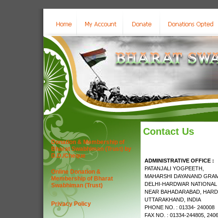
Contact Us
Donation & Membership of
Bharat Swabhiman (Trust) by
D.D./Cheque
ADMINISTRATIVE OFFICE :
PATANJALI YOGPEETH,
Online Donation &
MAHARSHI DAYANAND GRAM
Membership of Bharat
DELHI-HARDWAR NATIONAL
Swabhiman (Trust)
NEAR BAHADARABAD, HARD
UTTARAKHAND, INDIA
Privacy Policy
PHONE NO. : 01334- 240008
FAX NO. : 01334-244805, 240