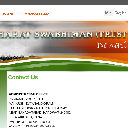
Contact Us
y
ADMINISTRATIVE OFFICE :
PATANJALI YOGPEETH,
MAHARSHI DAYANAND GRAM,
DELHI-HARDWAR NATIONAL HIGHWAY,
NEAR BAHADARABAD, HARDWAR-249402
UTTARAKHAND, INDIA
PHONE NO. : 01334- 240008
FAX NO. : 01334-244805, 240664