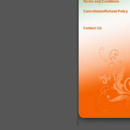
Terms and Conditions
Cancellation/Refund-Policy
Contact Us