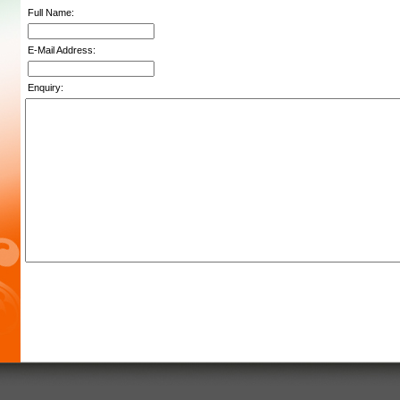
Full Name:
E-Mail Address:
Enquiry: