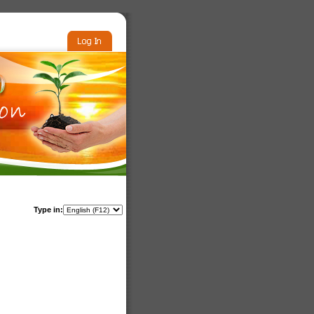
Type in: