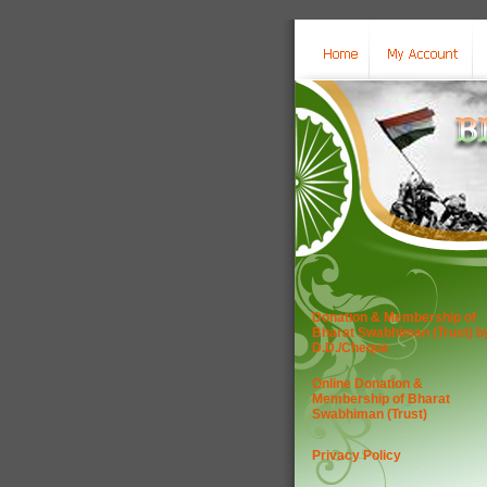
Donation & Membership of
Bharat Swabhiman (Trust) b
D.D./Cheque
Online Donation &
Membership of Bharat
Swabhiman (Trust)
Privacy Policy