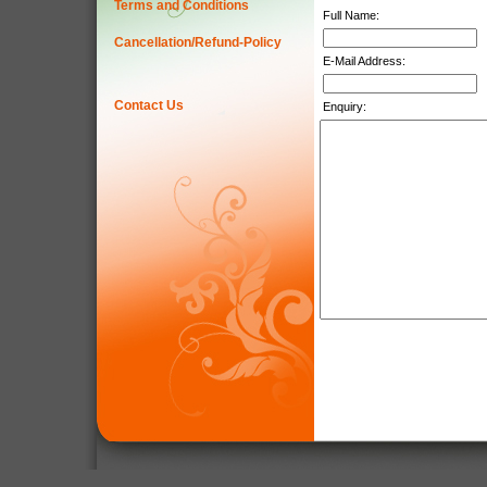
Terms and Conditions
Full Name:
Cancellation/Refund-Policy
E-Mail Address:
Contact Us
Enquiry: