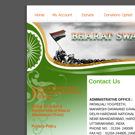
Contact Us
Donation & Membership of
Bharat Swabhiman (Trust) by
D.D./Cheque
ADMINISTRATIVE OFFICE :
PATANJALI YOGPEETH,
Online Donation &
MAHARSHI DAYANAND GRAM
Membership of Bharat
DELHI-HARDWAR NATIONAL
Swabhiman (Trust)
NEAR BAHADARABAD, HARD
UTTARAKHAND, INDIA
Privacy Policy
PHONE NO. : 01334- 240008
FAX NO. : 01334-244805, 240