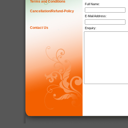
Terms and Conditions
Full Name:
Cancellation/Refund-Policy
E-Mail Address:
Contact Us
Enquiry: