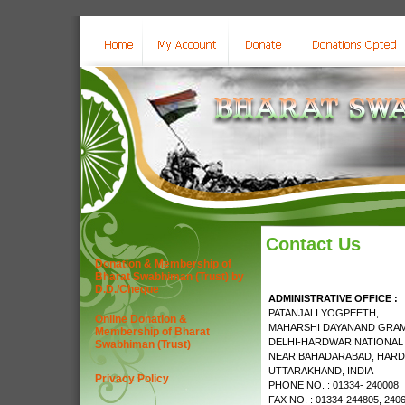
Contact Us
Donation & Membership of
Bharat Swabhiman (Trust) by
D.D./Cheque
ADMINISTRATIVE OFFICE :
PATANJALI YOGPEETH,
Online Donation &
MAHARSHI DAYANAND GRAM
Membership of Bharat
DELHI-HARDWAR NATIONAL
Swabhiman (Trust)
NEAR BAHADARABAD, HARD
UTTARAKHAND, INDIA
Privacy Policy
PHONE NO. : 01334- 240008
FAX NO. : 01334-244805, 240