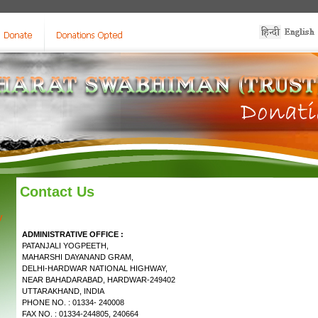
Contact Us
y
ADMINISTRATIVE OFFICE :
PATANJALI YOGPEETH,
MAHARSHI DAYANAND GRAM,
DELHI-HARDWAR NATIONAL HIGHWAY,
NEAR BAHADARABAD, HARDWAR-249402
UTTARAKHAND, INDIA
PHONE NO. : 01334- 240008
FAX NO. : 01334-244805, 240664