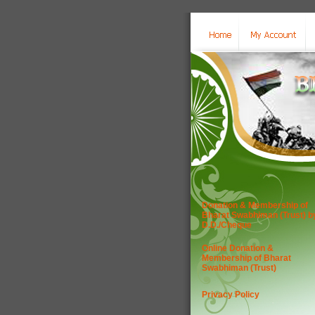
Donation & Membership of
Bharat Swabhiman (Trust) b
D.D./Cheque
Online Donation &
Membership of Bharat
Swabhiman (Trust)
Privacy Policy