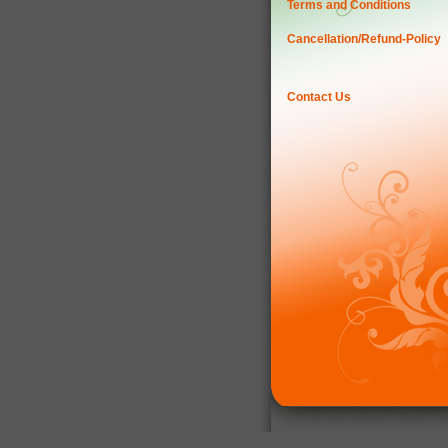
Terms and Conditions
Cancellation/Refund-Policy
Contact Us