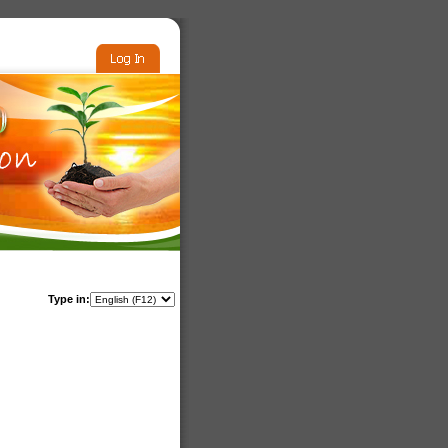
Type in: