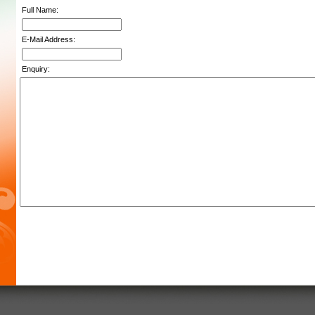
Full Name:
E-Mail Address:
Enquiry: